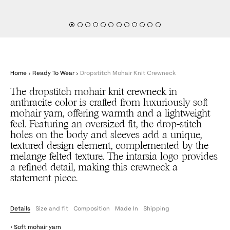
Home
›
Ready To Wear
›
Dropstitch Mohair Knit Crewneck
The dropstitch mohair knit crewneck in
anthracite color is crafted from luxuriously soft
mohair yarn, offering warmth and a lightweight
feel. Featuring an oversized fit, the drop-stitch
holes on the body and sleeves add a unique,
textured design element, complemented by the
melange felted texture. The intarsia logo provides
a refined detail, making this crewneck a
statement piece.
Details
Size and fit
Composition
Made In
Shipping
• Soft mohair yarn