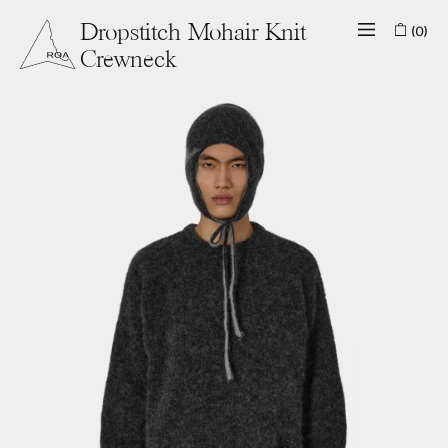
(0)
Dropstitch Mohair Knit
Crewneck