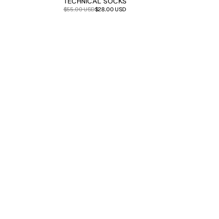
TECHNICAL SOCKS
Sale
Regular
$55.00 USD
$28.00 USD
price
price