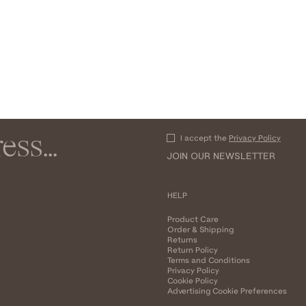
I accept the
Privacy Policy
JOIN OUR NEWSLETTER
HELP
Product Care
Order & Shipping
Returns
Return Policy
Terms and Conditions
Privacy Policy
Cookie Policy
Advertising Cookie Preferences