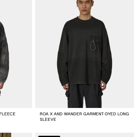
Wander
Garment-
dyed
Long
Sleeve
 FLEECE
ROA X AND WANDER GARMENT-DYED LONG
SLEEVE
ROA