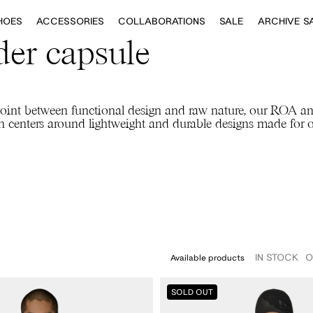
HOES
ACCESSORIES
COLLABORATIONS
SALE
ARCHIVE S
er capsule
oint between functional design and raw nature, our ROA a
on centers around lightweight and durable designs made for 
IN STOCK
O
Available products
ROA
42
42.5
43
43.5
44
44.5
45
45.5
46
SOLD OUT
X
And