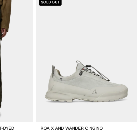
SOLD OUT
X
And
Wander
Cingino
T-DYED
ROA X AND WANDER CINGINO