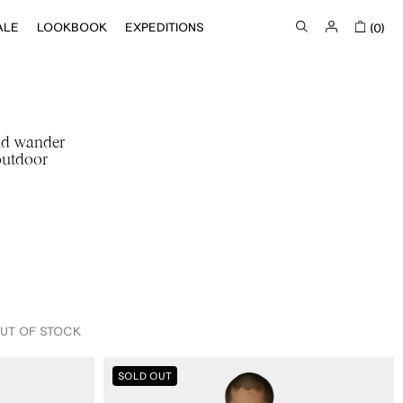
ALE
LOOKBOOK
EXPEDITIONS
(0)
nd wander
outdoor
UT OF STOCK
IN STOCK
ROA
OUT OF STOCK
SOLD OUT
X
And