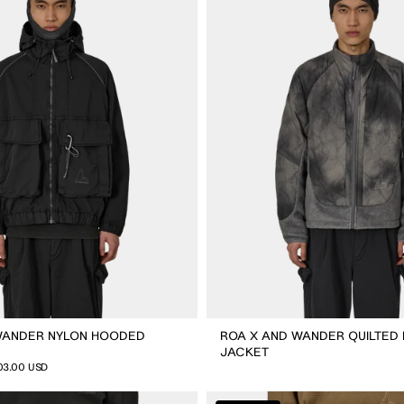
Wander
Quilted
Fleece
Jacket
WANDER NYLON HOODED
ROA X AND WANDER QUILTED
JACKET
03.00 USD
ROA