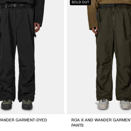
SOLD OUT
X
And
Wander
Garment-
dyed
Pants
WANDER GARMENT-DYED
ROA X AND WANDER GARMEN
PANTS