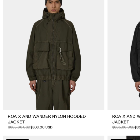
Wander
Wander
Nylon
Nylon
Hooded
Hooded
Jacket
Jacket
ROA X AND WANDER NYLON HOODED
ROA X AND 
JACKET
JACKET
Sale
Regular
$605.00 USD
$303.00 USD
Sale
Regular
$605.00 USD
$3
price
price
price
price
ROA
ROA