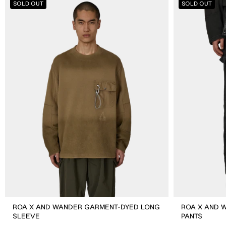
SOLD OUT
SOLD OUT
X
X
And
And
Wander
Wander
Garment-
Garment-
dyed
dyed
Long
Pants
Sleeve
ROA X AND WANDER GARMENT-DYED LONG
ROA X AND 
SLEEVE
PANTS