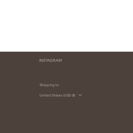
INSTAGRAM
Shipping to
United States (USD $)