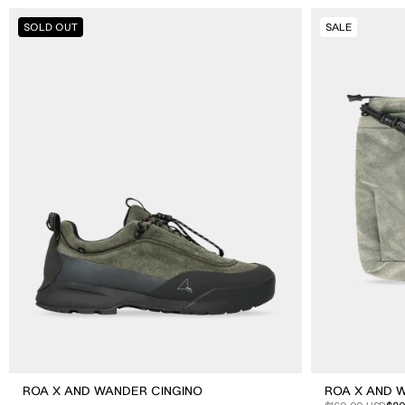
ROA
ROA
SOLD OUT
SALE
X
X
And
And
Wander
Wander
Cingino
Sil
Sacoche
ROA X AND WANDER CINGINO
ROA X AND 