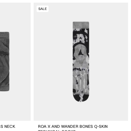
ROA
SALE
X
And
Wander
Bones
Q-
skin
Technical
Socks
SS NECK
ROA X AND WANDER BONES Q-SKIN