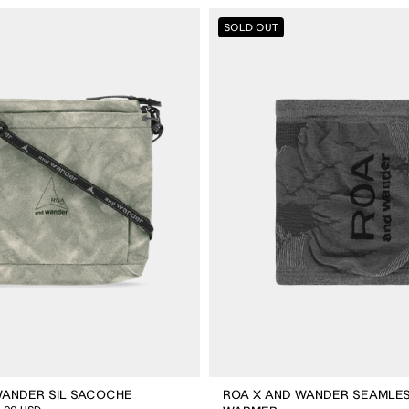
ROA
SOLD OUT
X
And
Wander
Seamless
Neck
Warmer
WANDER SIL SACOCHE
ROA X AND WANDER SEAMLE