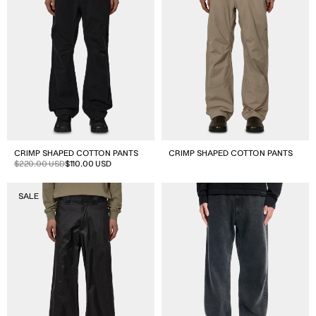
CRIMP SHAPED COTTON PANTS
CRIMP SHAPED COTTON PANTS
Sale
Regular
$220.00 USD
$110.00 USD
price
price
Avy
Trail
SALE
Packable
Cut
Pants