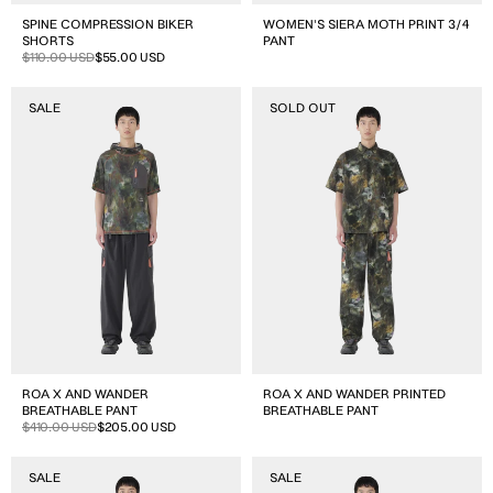
SPINE COMPRESSION BIKER
WOMEN'S SIERA MOTH PRINT 3/4
SHORTS
PANT
Sale
Regular
$110.00 USD
$55.00 USD
price
price
ROA
ROA
SALE
SOLD OUT
x
x
and
and
wander
wander
Breathable
Printed
Pant
Breathable
Pant
ROA X AND WANDER
ROA X AND WANDER PRINTED
BREATHABLE PANT
BREATHABLE PANT
Sale
Regular
$410.00 USD
$205.00 USD
price
price
ROA
ROA
SALE
SALE
x
x