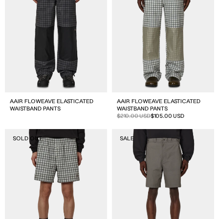
Pants
Pants
AAIR FLOWEAVE ELASTICATED
AAIR FLOWEAVE ELASTICATED
WAISTBAND PANTS
WAISTBAND PANTS
Sale
Regular
$210.00 USD
$105.00 USD
price
price
Aair
Hibi
SOLD OUT
SALE
Floweave
Chino
Printed
Short
Check
Shorts