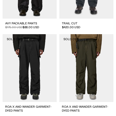
AVY PACKABLE PANTS
TRAIL CUT
Sale
Regular
$175.00 USD
$88.00 USD
Regular
$420.00 USD
price
price
price
ROA
ROA
SOLD OUT
SOLD OUT
X
X
And
And
Wander
Wander
Garment-
Garment-
dyed
dyed
Pants
Pants
ROA X AND WANDER GARMENT-
ROA X AND WANDER GARMENT-
DYED PANTS
DYED PANTS