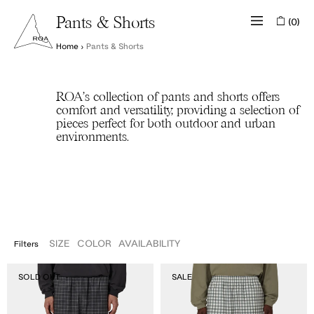
(0)
Pants & Shorts
Home
›
Pants & Shorts
ROA's collection of pants and shorts offers
comfort and versatility, providing a selection of
pieces perfect for both outdoor and urban
environments.
SIZE
COLOR
AVAILABILITY
Filters
APPAREL
IN STOCK
36
Aair
Aair
OUT OF
SOLD OUT
SALE
XS
S
M
L
XL
XXL
Floweave
Floweave
STOCK
Elasticated
Elasticated
Waistband
Waistband