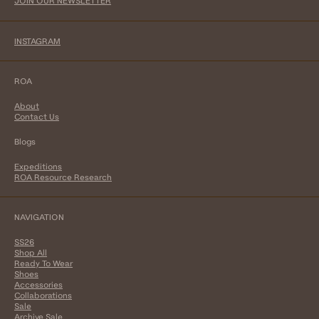
JOIN OUR NEWSLETTER
INSTAGRAM
ROA
About
Contact Us
Blogs
Expeditions
ROA Resource Research
NAVIGATION
SS26
Shop All
Ready To Wear
Shoes
Accessories
Collaborations
Sale
Archive Sale