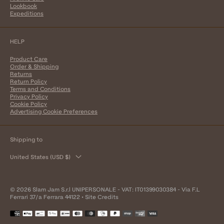
Lookbook
Expeditions
HELP
Product Care
Order & Shipping
Returns
Return Policy
Terms and Conditions
Privacy Policy
Cookie Policy
Advertising Cookie Preferences
Shipping to
United States (USD $)
© 2026 Slam Jam S.r.l UNIPERSONALE - VAT: IT01399030384 - Via F.L
Ferrari 37/a Ferrara 44122 •
Site Credits
Payment
methods