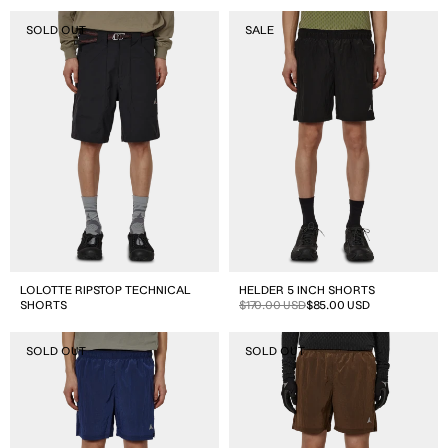
Lolotte
Helder
SOLD OUT
SALE
Ripstop
5
Technical
Inch
Shorts
Shorts
LOLOTTE RIPSTOP TECHNICAL
HELDER 5 INCH SHORTS
SHORTS
Sale
Regular
$170.00 USD
$85.00 USD
price
price
Helder
Helder
SOLD OUT
SOLD OUT
5
5
Inch
Inch
Shorts
Shorts