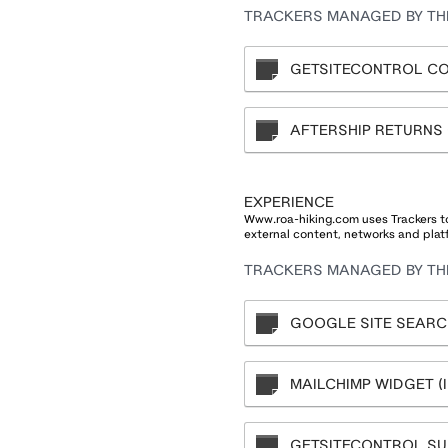
TRACKERS MANAGED BY THI
GETSITECONTROL CO
AFTERSHIP RETURNS
EXPERIENCE
Www.roa-hiking.com uses Trackers to
external content, networks and plat
TRACKERS MANAGED BY THI
GOOGLE SITE SEARCH
MAILCHIMP WIDGET (IN
GETSITECONTROL SU