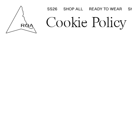
SS26
SHOP ALL
READY TO WEAR
S
Cookie Policy