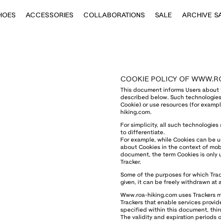
HOES
ACCESSORIES
COLLABORATIONS
SALE
ARCHIVE S
COOKIE POLICY OF WWW.R
This document informs Users about 
described below. Such technologies 
Cookie) or use resources (for exampl
hiking.com.
For simplicity, all such technologies
to differentiate.
For example, while Cookies can be u
about Cookies in the context of mobi
document, the term Cookies is only u
Tracker.
Some of the purposes for which Trac
given, it can be freely withdrawn at
Www.roa-hiking.com uses Trackers ma
Trackers that enable services provide
specified within this document, thi
The validity and expiration periods 