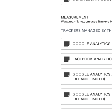
MEASUREMENT
Www.roa-hiking.com uses Trackers to
TRACKERS MANAGED BY THI
GOOGLE ANALYTICS (
FACEBOOK ANALYTICS
GOOGLE ANALYTICS 
IRELAND LIMITED)
GOOGLE ANALYTICS 
IRELAND LIMITED)