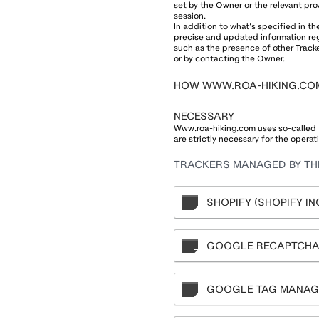
set by the Owner or the relevant pro
session.
In addition to what’s specified in t
precise and updated information rega
such as the presence of other Tracker
or by contacting the Owner.
HOW WWW.ROA-HIKING.CO
NECESSARY
Www.roa-hiking.com uses so-called “t
are strictly necessary for the operati
TRACKERS MANAGED BY THI
SHOPIFY (SHOPIFY INC
GOOGLE RECAPTCHA 
GOOGLE TAG MANAGE