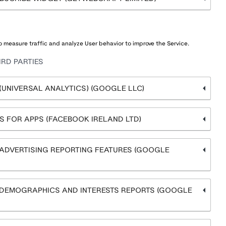
 measure traffic and analyze User behavior to improve the Service.
RD PARTIES
UNIVERSAL ANALYTICS) (GOOGLE LLC)
 FOR APPS (FACEBOOK IRELAND LTD)
ADVERTISING REPORTING FEATURES (GOOGLE
DEMOGRAPHICS AND INTERESTS REPORTS (GOOGLE