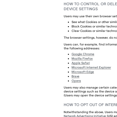
HOW TO CONTROL OR DELET
DEVICE SETTINGS
Users may use their own browser set
See what Cookies or other simi
Block Cookies or similar techno
Clear Cookies or similar techno
The browser settings, however, do no
Users can, for example, find infor
the following addresses:
Google Chrome
Mozilla Firefox
Apple Safari
Microsoft Internet Explorer
Microsoft Edge
Brave
Opera
Users may also manage certain categ
device settings such as the device ad
(Users may open the device settings 
HOW TO OPT OUT OF INTER
Notwithstanding the above, Users ma
Network Advertising Initiative
(US) a