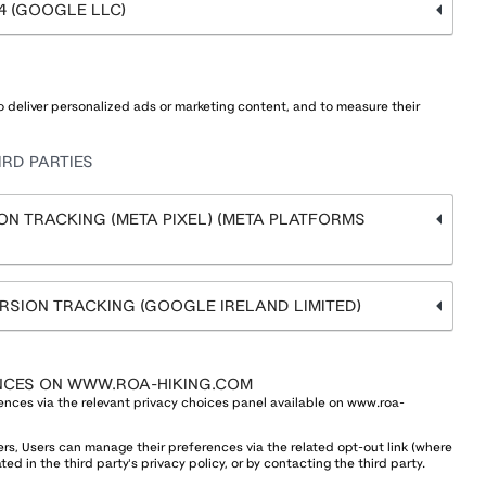
4 (GOOGLE LLC)
 deliver personalized ads or marketing content, and to measure their
RD PARTIES
N TRACKING (META PIXEL) (META PLATFORMS
SION TRACKING (GOOGLE IRELAND LIMITED)
NCES ON WWW.ROA-HIKING.COM
ences via the relevant privacy choices panel available on www.roa-
ers, Users can manage their preferences via the related opt-out link (where
ed in the third party's privacy policy, or by contacting the third party.