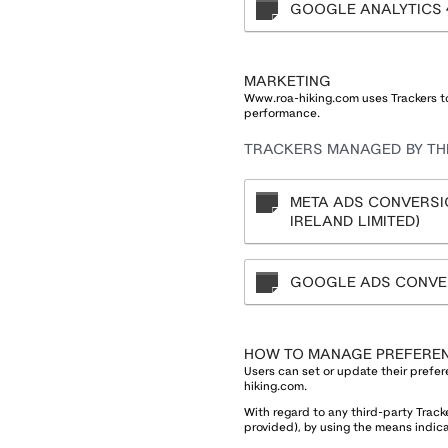
GOOGLE ANALYTICS 
MARKETING
Www.roa-hiking.com uses Trackers to
performance.
TRACKERS MANAGED BY THI
META ADS CONVERSIO
IRELAND LIMITED)
GOOGLE ADS CONVER
HOW TO MANAGE PREFERE
Users can set or update their prefer
hiking.com.
With regard to any third-party Track
provided), by using the means indicat