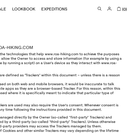
ALE
LOOKBOOK
EXPEDITIONS
(0)
OA-HIKING.COM
the technologies that help www.roa-hiking.com to achieve the purposes
allow the Owner to access and store information (for example by using a
e by running a script) on a User’s device as they interact with www.roa-
 are defined as "Trackers" within this document – unless there is a reason
sed on both web and mobile browsers, it would be inaccurate to talk
le apps as they are a browser-based Tracker. For this reason, within this
sed where it is specifically meant to indicate that particular type of
kers are used may also require the User's consent. Whenever consent is
 any time following the instructions provided in this document.
naged directly by the Owner (so-called “first-party” Trackers) and
d by a third-party (so-called “third-party” Trackers). Unless otherwise
rd-party providers may access the Trackers managed by them.
of Cookies and other similar Trackers may vary depending on the lifetime