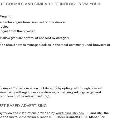
E COOKIES AND SIMILAR TECHNOLOGIES VIA YOUR
tings to:
lar technologies have been set on the device;
logies;
logies from the browser.
t allow granular control of consent by category.
mation about how to manage Cookies in the most commonly used browsers at
ories of Trackers used on mobile apps by opting out through relevant
vertising settings for mobile devices, or tracking settings in general
and look for the relevant setting).
EST-BASED ADVERTISING
y follow the instructions provided by
YourOnlineChoices
(EU and UK), the
nd the
Digital Advertising Alliance
(US),
DAAC
(Canada),
DDAI
(Japan) or