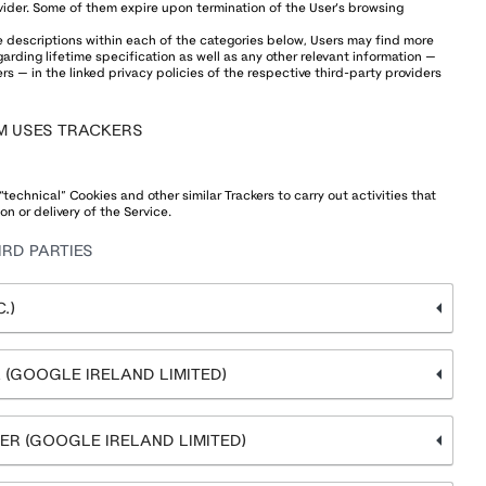
vider. Some of them expire upon termination of the User’s browsing
he descriptions within each of the categories below, Users may find more
rding lifetime specification as well as any other relevant information —
s — in the linked privacy policies of the respective third-party providers
M USES TRACKERS
echnical” Cookies and other similar Trackers to carry out activities that
on or delivery of the Service.
RD PARTIES
.)
(GOOGLE IRELAND LIMITED)
R (GOOGLE IRELAND LIMITED)