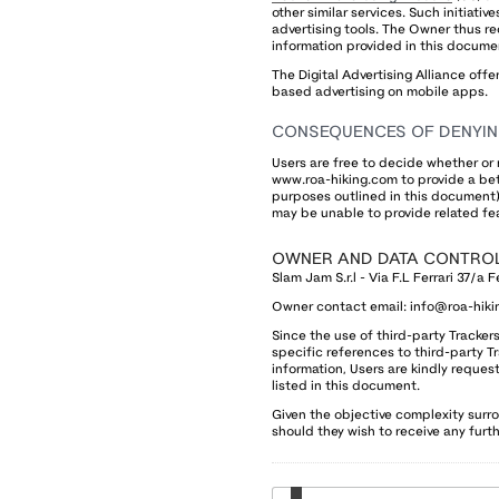
other similar services. Such initiativ
advertising tools. The Owner thus r
information provided in this docume
The Digital Advertising Alliance offe
based advertising on mobile apps.
CONSEQUENCES OF DENYIN
Users are free to decide whether or 
www.roa-hiking.com to provide a bet
purposes outlined in this document).
may be unable to provide related fe
OWNER AND DATA CONTRO
Slam Jam S.r.l - Via F.L Ferrari 37/a F
Owner contact email:
info@roa-hiki
Since the use of third-party Tracke
specific references to third-party T
information, Users are kindly request
listed in this document.
Given the objective complexity surr
should they wish to receive any fur