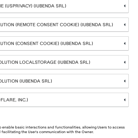
 (USPRIVACY) (IUBENDA SRL)
UTION (REMOTE CONSENT COOKIE) (IUBENDA SRL)
UTION (CONSENT COOKIE) (IUBENDA SRL)
OLUTION LOCALSTORAGE (IUBENDA SRL)
LUTION (IUBENDA SRL)
LARE, INC.)
 enable basic interactions and functionalities, allowing Users to access
 facilitating the User's communication with the Owner.