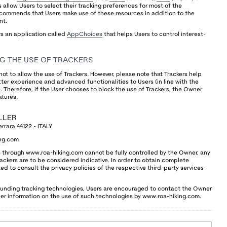
es allow Users to select their tracking preferences for most of the
ecommends that Users make use of these resources in addition to the
nt.
rs an application called
AppChoices
that helps Users to control interest-
G THE USE OF TRACKERS
not to allow the use of Trackers. However, please note that Trackers help
ter experience and advanced functionalities to Users (in line with the
 Therefore, if the User chooses to block the use of Trackers, the Owner
atures.
LLER
errara 44122 - ITALY
ng.com
rs through www.roa-hiking.com cannot be fully controlled by the Owner, any
rackers are to be considered indicative. In order to obtain complete
ed to consult the privacy policies of the respective third-party services
ounding tracking technologies, Users are encouraged to contact the Owner
ther information on the use of such technologies by www.roa-hiking.com.