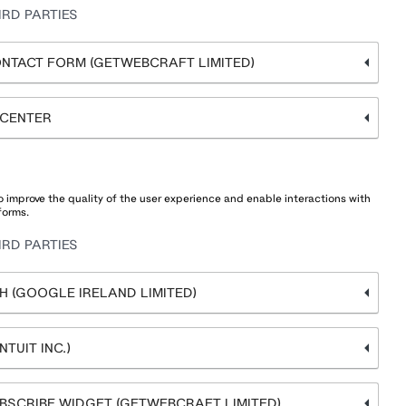
RD PARTIES
NTACT FORM (GETWEBCRAFT LIMITED)
 CENTER
 improve the quality of the user experience and enable interactions with
forms.
RD PARTIES
 (GOOGLE IRELAND LIMITED)
TUIT INC.)
BSCRIBE WIDGET (GETWEBCRAFT LIMITED)