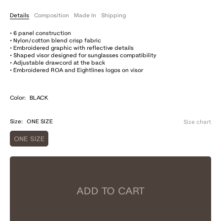
Details
Composition
Made In
Shipping
• 6 panel construction
• Nylon/cotton blend crisp fabric
• Embroidered graphic with reflective details
• Shaped visor designed for sunglasses compatibility
• Adjustable drawcord at the back
• Embroidered ROA and Eightlines logos on visor
Color:
BLACK
Size:
ONE SIZE
Size chart
ONE SIZE
ADD TO CART