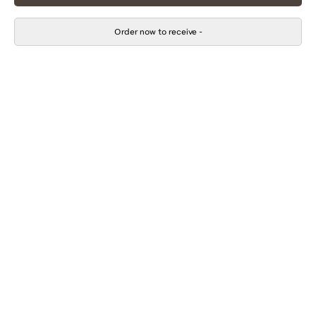
Order now to receive
-
$105.00
Adding
.
product
to
your
cart