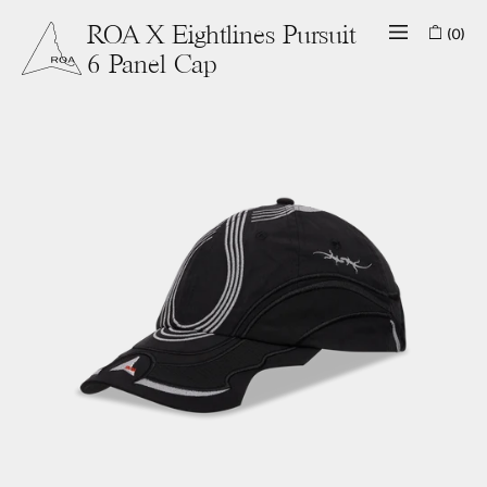
(0)
ROA X Eightlines Pursuit
6 Panel Cap