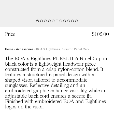
Price
$105.00
Home
›
Accessories
›
ROA X Eightlines Pursuit 6 Panel Cap
The ROA x Eightlines PURSUIT 6 Panel Cap in
black color is a lightweight headwear piece
constructed from a crisp nylon-cotton blend. It
features a structured 6-panel design with a
shaped visor, tailored to accommodate
sunglasses. Reflective detailing and an
embroidered graphic enhance visibility, while an
adjustable back cord ensures a secure fit.
Finished with embroidered ROA and Eightlines
logos on the visor.