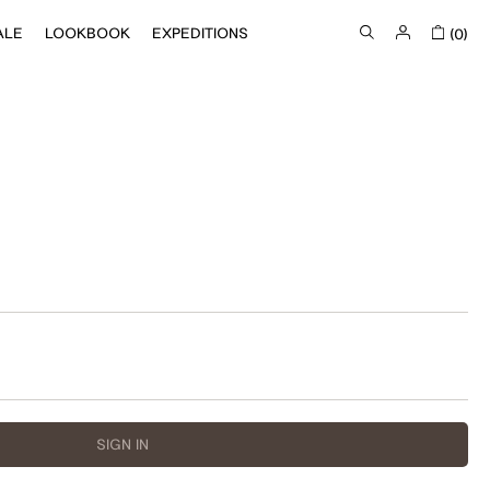
ALE
LOOKBOOK
EXPEDITIONS
(0)