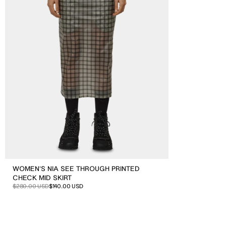
Check
Mid
Skirt
WOMEN'S NIA SEE THROUGH PRINTED
CHECK MID SKIRT
Sale
Regular
$280.00 USD
$140.00 USD
price
price