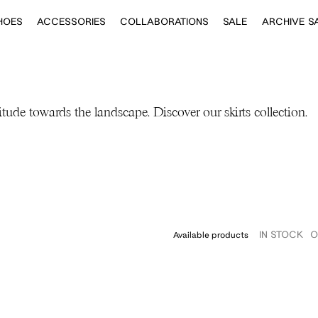
HOES
ACCESSORIES
COLLABORATIONS
SALE
ARCHIVE S
itude towards the landscape. Discover our skirts collection.
IN STOCK
O
Available products