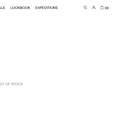
ALE
LOOKBOOK
EXPEDITIONS
(0)
UT OF STOCK
IN STOCK
OUT OF STOCK