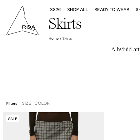
SS26
SHOP ALL
READY TO WEAR
S
Skirts
Home
›
Skirts
A hybrid att
SIZE
COLOR
Filters
XS
S
M
L
Women's
SALE
Nia
See
Through
Printed