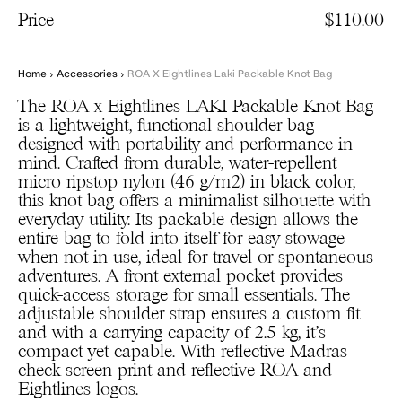
Price
$110.00
Home
›
Accessories
›
ROA X Eightlines Laki Packable Knot Bag
The ROA x Eightlines LAKI Packable Knot Bag
is a lightweight, functional shoulder bag
designed with portability and performance in
mind. Crafted from durable, water-repellent
micro ripstop nylon (46 g/m2) in black color,
this knot bag offers a minimalist silhouette with
everyday utility. Its packable design allows the
entire bag to fold into itself for easy stowage
when not in use, ideal for travel or spontaneous
adventures. A front external pocket provides
quick-access storage for small essentials. The
adjustable shoulder strap ensures a custom fit
and with a carrying capacity of 2.5 kg, it’s
compact yet capable. With reflective Madras
check screen print and reflective ROA and
Eightlines logos.