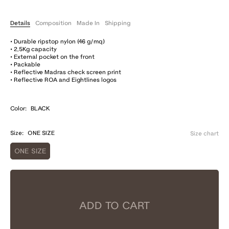
Details
Composition
Made In
Shipping
• Durable ripstop nylon (46 g/mq)
• 2,5Kg capacity
• External pocket on the front
• Packable
• Reflective Madras check screen print
• Reflective ROA and Eightlines logos
Color:
BLACK
Size:
ONE SIZE
Size chart
ONE SIZE
ADD TO CART