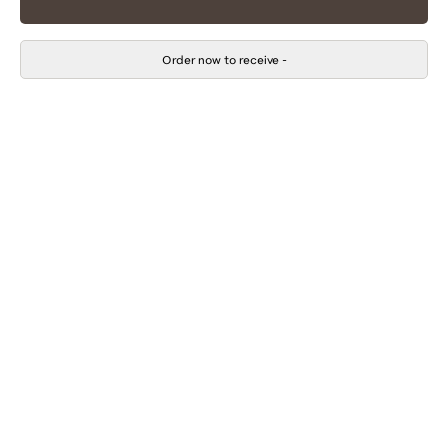
Order now to receive
-
$110.00
Adding
.
product
to
your
cart