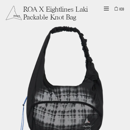
(0)
ROA X Eightlines Laki
Packable Knot Bag