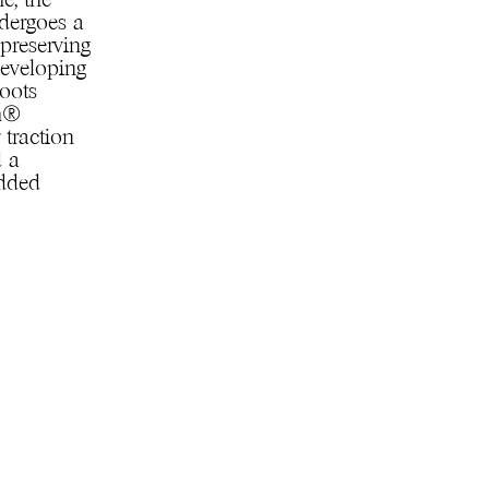
e, the
ndergoes a
 preserving
developing
boots
am®
 traction
d a
added