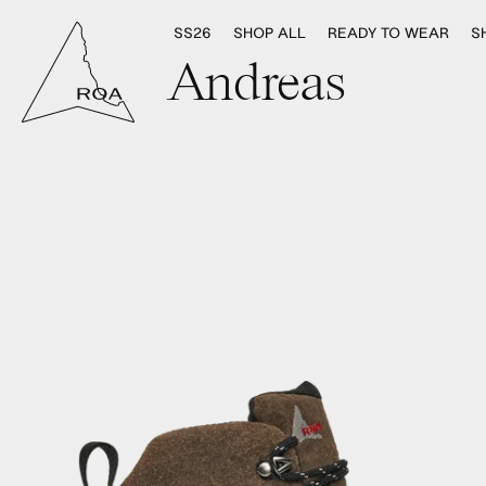
SS26
SHOP ALL
READY TO WEAR
S
Andreas