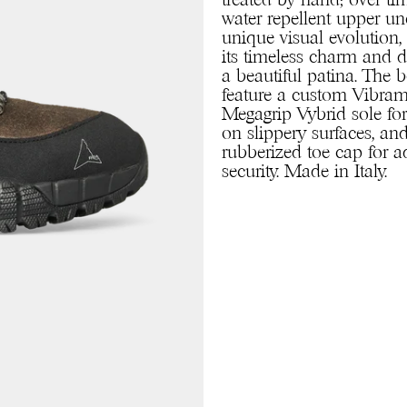
treated by hand; over tim
water repellent upper u
unique visual evolution,
its timeless charm and 
a beautiful patina. The 
feature a custom Vibr
Megagrip Vybrid sole for
on slippery surfaces, an
rubberized toe cap for 
security. Made in Italy.