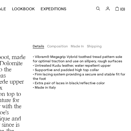
ALE
LOOKBOOK
EXPEDITIONS
(0)
Details
Composition
Made In
Shipping
• Vibram® Megagrip Vybrid toothed tread pattern sole
boot, made
for optimal traction and use on sillpery, rough surfaces
e Dolomite
• Untreated Kudu leather, water repellent upper
o the
• Supportive and padded high top collar
• Firm lacing system providing a secure and stable fit for
eas
the foot
uede upper
• Extra pair of laces in black/reflective color
• Made in Italy
x
on top to
ature for
 with the
oe’s
nique and
 since is