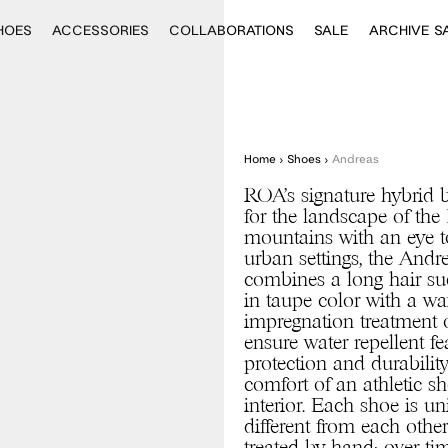
HOES
ACCESSORIES
COLLABORATIONS
SALE
ARCHIVE S
Home
›
Shoes
›
Andreas
ROA’s signature hybrid 
for the landscape of th
mountains with an eye t
urban settings, the Andr
combines a long hair s
in taupe color with a wa
impregnation treatment 
ensure water repellent fe
protection and durability
comfort of an athletic sh
interior. Each shoe is u
different from each other