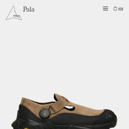
(0)
Pala