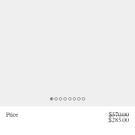
Price
$570.00
$285.00