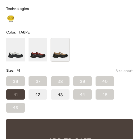
Technologies
Color:
TAUPE
Size:
41
Size chart
36
37
38
39
40
41
42
43
44
45
46