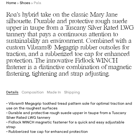
Home
›
Shoes
›
Pala
Roa’s hybrid take on the classic Mary Jane
silhouette. Durable and protective rough suede
upper in taupe from a Tuscany Silver Rated LWG
tannery that pays a continuous attention to
sustainability an environment. Combined with a
custom Vibram® Megagrip rubber outsoles for
traction, and a rubberized toe cap for enhanced
protection. The innovative Fidlock WINCH
fastener is a distinctive combination of magnetic
fastening, tightening and strap adjusting.
Details
Composition
Made In
Shipping
• Vibram® Megagrip toothed tread pattern sole for optimal traction and
use on the roughest surfaces
• Durable and protective rough suede upper in taupe from a Tuscany
Silver Rated LWG tannery
• Fidlock WINCH magnetic fastener for a quick and easy adjustable
strap
• Rubberized toe cap for enhanced protection