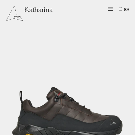
(0)
Katharina