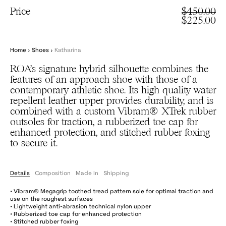
Price
$450.00
$225.00
Home
›
Shoes
›
Katharina
ROA’s signature hybrid silhouette combines the
features of an approach shoe with those of a
contemporary athletic shoe. Its high quality water
repellent leather upper provides durability, and is
combined with a custom Vibram® XTrek rubber
outsoles for traction, a rubberized toe cap for
enhanced protection, and stitched rubber foxing
to secure it.
Details
Composition
Made In
Shipping
• Vibram® Megagrip toothed tread pattern sole for optimal traction and
use on the roughest surfaces
• Lightweight anti-abrasion technical nylon upper
• Rubberized toe cap for enhanced protection
• Stitched rubber foxing