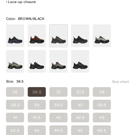
• Lace-up closure
Color:
BROWN/BLACK
Size:
36.5
Size chart
36
36.5
37
37.5
38
38.5
39
39.5
40
40.5
41
41.5
42
42.5
43
43.5
44
44.5
45
45.5