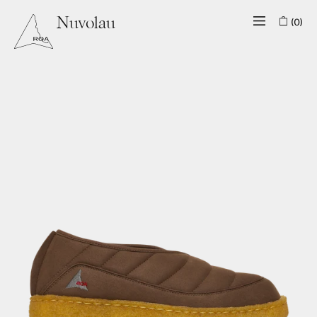
(0)
Nuvolau