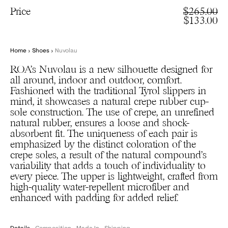
Price
$265.00
$133.00
Home
›
Shoes
›
Nuvolau
ROA’s Nuvolau is a new silhouette designed for
all around, indoor and outdoor, comfort.
Fashioned with the traditional Tyrol slippers in
mind, it showcases a natural crepe rubber cup-
sole construction. The use of crepe, an unrefined
natural rubber, ensures a loose and shock-
absorbent fit. The uniqueness of each pair is
emphasized by the distinct coloration of the
crepe soles, a result of the natural compound’s
variability that adds a touch of individuality to
every piece. The upper is lightweight, crafted from
high-quality water-repellent microfiber and
enhanced with padding for added relief.
Details
Composition
Made In
Shipping