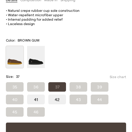
• Natural crepe rubber cup sole construction
• Water-repellent microfiber upper
• Internal padding for added relief
• Laceless design
Color:
BROWN GUM
Size:
37
Size chart
35
36
37
38
39
40
41
42
43
44
45
46