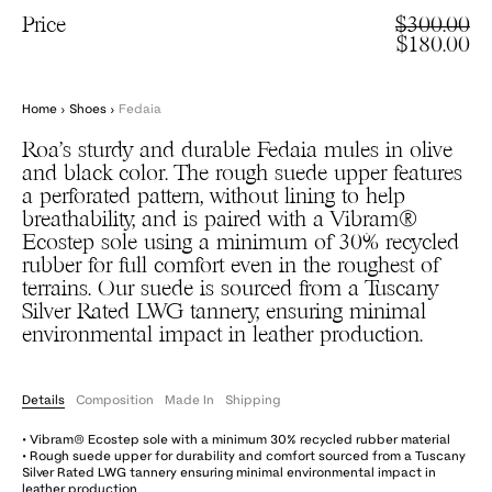
Price
$300.00
$180.00
Home
›
Shoes
›
Fedaia
Roa’s sturdy and durable Fedaia mules in olive
and black color. The rough suede upper features
a perforated pattern, without lining to help
breathability, and is paired with a Vibram®
Ecostep sole using a minimum of 30% recycled
rubber for full comfort even in the roughest of
terrains. Our suede is sourced from a Tuscany
Silver Rated LWG tannery, ensuring minimal
environmental impact in leather production.
Details
Composition
Made In
Shipping
• Vibram® Ecostep sole with a minimum 30% recycled rubber material
• Rough suede upper for durability and comfort sourced from a Tuscany
Silver Rated LWG tannery ensuring minimal environmental impact in
leather production