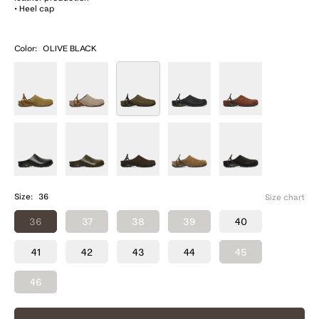
• Heel cap
Color:
OLIVE BLACK
Size:
36
Size chart
36
37
38
39
40
41
42
43
44
45
46