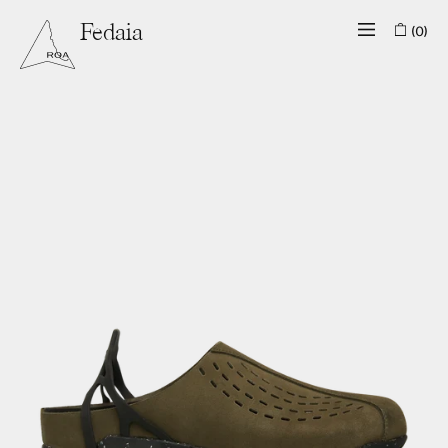
(0)
Fedaia