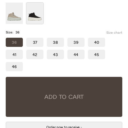
Size:
36
Size chart
36
37
38
39
40
41
42
43
44
45
46
ADD TO CART
Order now to receive
-