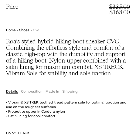
Price
$335.00
$168.00
Home
›
Shoes
›
Cvo
Roa’s styled hybrid hiking boot sneaker CVO.
Combining the effortless style and comfort of a
classic high-top with the durability and support
of a hiking boot. Nylon upper combined with a
satin lining for maximum comfort. XS TRECK
Vibram Sole for stability and sole traction.
Details
Composition
Made In
Shipping
• Vibram® XS TREK toothed tread pattern sole for optimal traction and
use on the roughest surfaces
• Protective upper in Cordura nylon
• Satin lining for cool comfort
Color:
BLACK