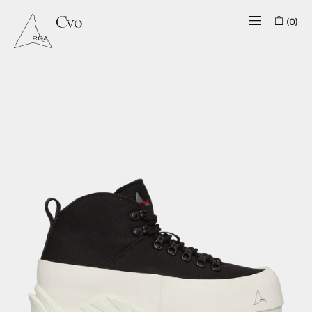
(0)
Cvo