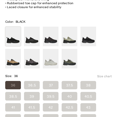
• Rubberized toe cap for enhanced protection
• Laced closure for enhanced stability
Color:
BLACK
Size:
36
Size chart
36
36.5
37
37.5
38
38.5
39
39.5
40
40.5
41
41.5
42
42.5
43