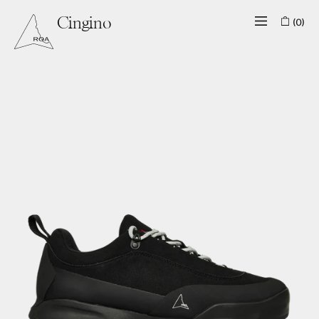
(0)
Cingino