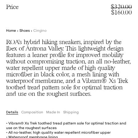
Price
$320.00
$160.00
Home
›
Shoes
›
Cingino
ROA’s hybrid hiking sneakers, inspired by the
Ibex of Antrona Valley. This lightweight design
features a leaner profile for improved mobility
without compromising traction, an all no-leather,
water repellent upper made of high quality
microfiber in black color, a mesh lining with
waterproof membrane, and a Vibram® Xs Trek
toothed tread pattern sole for optimal traction
and use on the roughest surfaces.
Details
Composition
Made In
Shipping
• Vibram® Xs Trek toothed tread pattern sole for optimal traction and
use on the roughest surfaces
• All no-leather, high quality water repellent microfiber upper
• Waterproof membrane lining