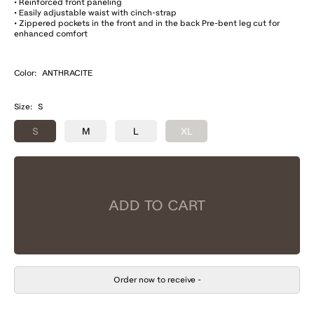
• Reinforced front paneling
• Easily adjustable waist with cinch-strap
• Zippered pockets in the front and in the back Pre-bent leg cut for
enhanced comfort
Color:
ANTHRACITE
Size:
S
S
M
L
XL
ADD TO CART
Order now to receive
-