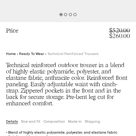
Price
$520.00
$260.00
Home
›
Ready To Wear
›
Technical Reinforced Trousers
Technical reinforced outdoor trouser in a blend
of highly elastic polyamide, polyester, and
elastane fabric, anthracite color. Reinforced front
paneling. Easily adjustable waist with cinch-
strap. Zippered pockets in the front and in the
back for secure storage. Pre-bent leg cut for
enhanced comfort.
Details
Size and fit
Composition
Made In
Shipping
• Blend of highly elastic polyamide, polyester, and elastane fabric