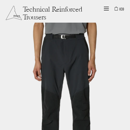
(0)
Technical Reinforced
Trousers