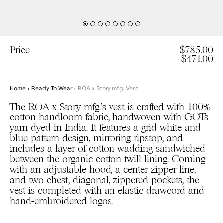
Price
$785.00
$471.00
Home
›
Ready To Wear
›
ROA x Story mfg. Vest
The ROA x Story mfg.’s vest is crafted with 100%
cotton handloom fabric, handwoven with GOTs
yarn dyed in India. It features a grid white and
blue pattern design, mirroring ripstop, and
includes a layer of cotton wadding sandwiched
between the organic cotton twill lining. Coming
with an adjustable hood, a center zipper line,
and two chest, diagonal, zippered pockets, the
vest is completed with an elastic drawcord and
hand-embroidered logos.