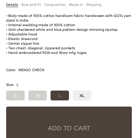
Details
Size and fit
Composition
Made In
Shipping
• Body made of 100% cotton handloom fabric handwoven with GOTs yarn
dyed in India
• Internal wadding made of 100% cotton
• Grid checkered white and blue pattern design mirroring ripstop
• Adjustable hood
• Elastic drawcord
• Center zipper line
• Two chest, diagonal, zippered pockets
• Hand-embroidered ROA and Story mfg. logos
Color:
INDIGO CHECK
Size:
L
S
M
L
XL
ADD TO CART