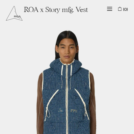
(0)
ROA x Story mfg. Vest