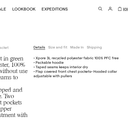
ALE
LOOKBOOK
EXPEDITIONS
(0)
Details
Size and fit
Made In
Shipping
acket
• Xpore 3L recycled polyester fabric 100% PFC free
t in green
• Packable hoodie
ster, 100%
• Taped seams keeps interior dry
without use
• Flap covered front chest pockets• Hooded collar
adjustable with pullers
seams to
opped and
e. Two
t pockets
ipper
stment with