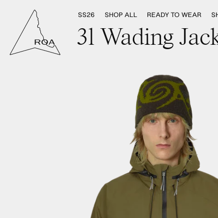
SS26
SHOP ALL
READY TO WEAR
S
3l Wading Jack