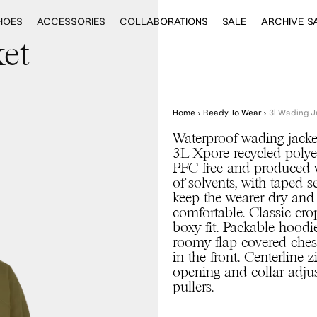
HOES
ACCESSORIES
COLLABORATIONS
SALE
ARCHIVE S
et
Home
›
Ready To Wear
›
3l Wading J
Waterproof wading jacke
3L Xpore recycled polye
PFC free and produced 
of solvents, with taped 
keep the wearer dry and
comfortable. Classic cr
boxy fit. Packable hoodi
roomy flap covered ches
in the front. Centerline z
opening and collar adju
pullers.