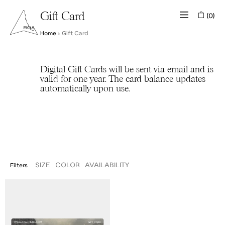
(0)
Gift Card
Home
›
Gift Card
Digital Gift Cards will be sent via email and is
valid for one year. The card balance updates
automatically upon use.
SIZE
COLOR
AVAILABILITY
Filters
IN STOCK
ROA
OUT OF STOCK
Digital
Gift
Card