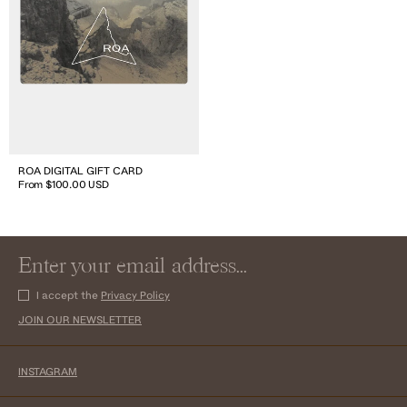
ROA DIGITAL GIFT CARD
From $100.00 USD
I accept the
Privacy Policy
JOIN OUR NEWSLETTER
INSTAGRAM