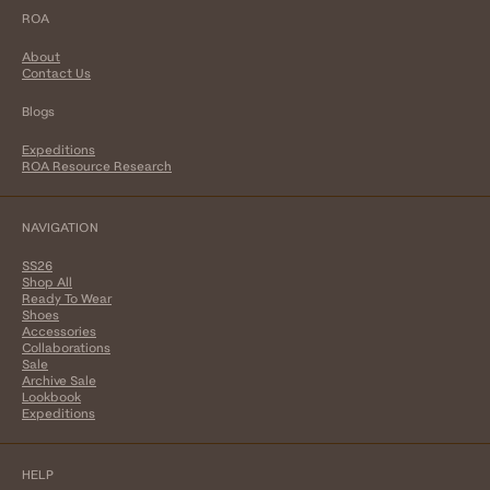
ROA
About
Contact Us
Blogs
Expeditions
ROA Resource Research
NAVIGATION
SS26
Shop All
Ready To Wear
Shoes
Accessories
Collaborations
Sale
Archive Sale
Lookbook
Expeditions
HELP